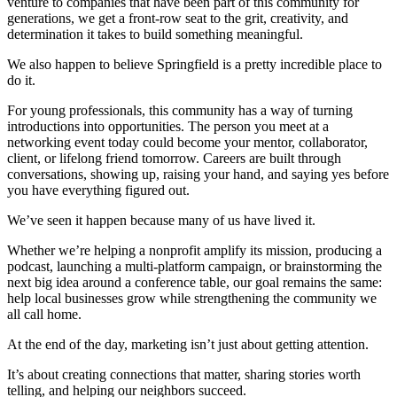
venture to companies that have been part of this community for
generations, we get a front-row seat to the grit, creativity, and
determination it takes to build something meaningful.
We also happen to believe Springfield is a pretty incredible place to
do it.
For young professionals, this community has a way of turning
introductions into opportunities. The person you meet at a
networking event today could become your mentor, collaborator,
client, or lifelong friend tomorrow. Careers are built through
conversations, showing up, raising your hand, and saying yes before
you have everything figured out.
We’ve seen it happen because many of us have lived it.
Whether we’re helping a nonprofit amplify its mission, producing a
podcast, launching a multi-platform campaign, or brainstorming the
next big idea around a conference table, our goal remains the same:
help local businesses grow while strengthening the community we
all call home.
At the end of the day, marketing isn’t just about getting attention.
It’s about creating connections that matter, sharing stories worth
telling, and helping our neighbors succeed.