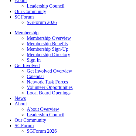
About
Leadership Council
Our Community
SGForum
SGForum 2026
Membership
Membership Overview
Membership Benefits
Membership Sign-Up
Membership Directory
Sign In
Get Involved
Get Involved Overview
Calendar
Network Task Forces
Volunteer Opportunities
Local Board Openings
News
About
About Overview
Leadership Council
Our Community
SGForum
SGForum 2026