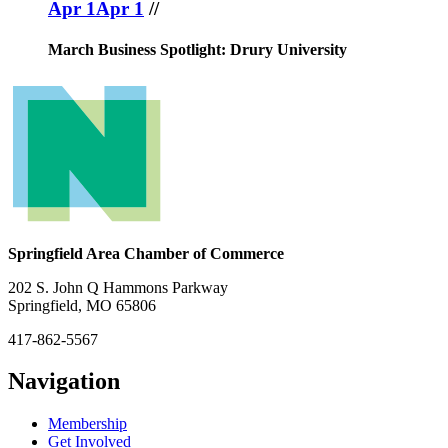
Apr 1
Apr 1
//
March Business Spotlight: Drury University
Springfield Area Chamber of Commerce
202 S. John Q Hammons Parkway
Springfield, MO 65806
417-862-5567
Navigation
Membership
Get Involved