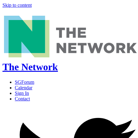
Skip to content
The Network
SGForum
Calendar
Sign In
Contact