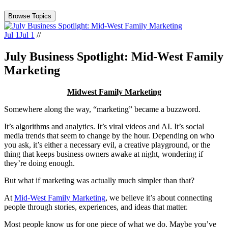
Browse Topics
Jul 1
Jul 1
//
July Business Spotlight: Mid-West Family
Marketing
Midwest Family Marketing
Somewhere along the way, “marketing” became a buzzword.
It’s algorithms and analytics. It’s viral videos and AI. It’s social
media trends that seem to change by the hour. Depending on who
you ask, it’s either a necessary evil, a creative playground, or the
thing that keeps business owners awake at night, wondering if
they’re doing enough.
But what if marketing was actually much simpler than that?
At
Mid-West Family Marketing
, we believe it’s about connecting
people through stories, experiences, and ideas that matter.
Most people know us for one piece of what we do. Maybe you’ve