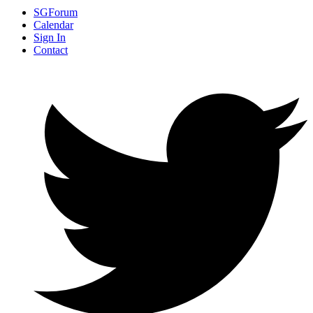
SGForum
Calendar
Sign In
Contact