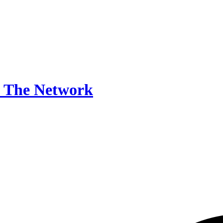
The Network