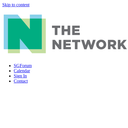
Skip to content
SGForum
Calendar
Sign In
Contact