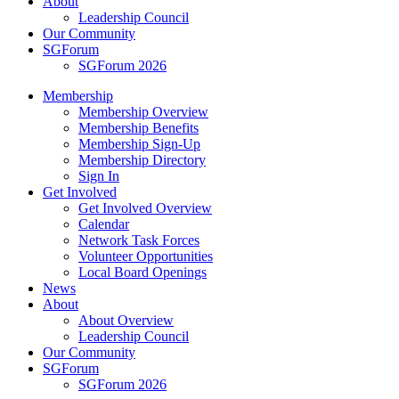
About
Leadership Council
Our Community
SGForum
SGForum 2026
Membership
Membership Overview
Membership Benefits
Membership Sign-Up
Membership Directory
Sign In
Get Involved
Get Involved Overview
Calendar
Network Task Forces
Volunteer Opportunities
Local Board Openings
News
About
About Overview
Leadership Council
Our Community
SGForum
SGForum 2026