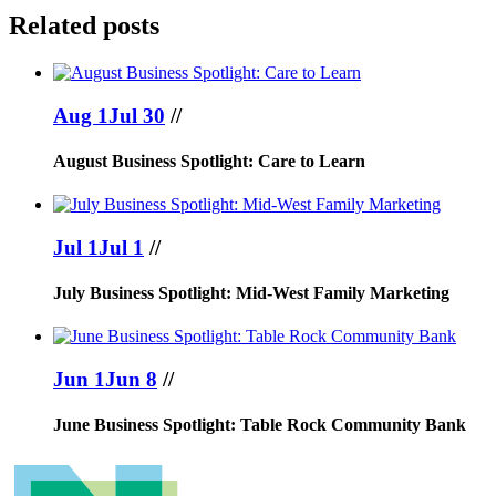
Related posts
Aug 1
Jul 30
//
August Business Spotlight: Care to Learn
Jul 1
Jul 1
//
July Business Spotlight: Mid-West Family Marketing
Jun 1
Jun 8
//
June Business Spotlight: Table Rock Community Bank