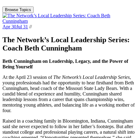
Browse Topics
Apr 30
Jul 31
//
The Network’s Local Leadership Series:
Coach Beth Cunningham
Beth Cunningham on Leadership, Legacy, and the Power of
Being Yourself
At the April 23 session of
The Network’s Local Leadership Series
,
young professionals had the opportunity to hear firsthand from Beth
Cunningham, head coach of the Missouri State Lady Bears. With a
candid blend of experience and humility, Cunningham shared
leadership lessons from a career that spans championship wins,
mentoring young athletes, and balancing life as a working mother of
four.
Raised in a coaching family in Bloomington, Indiana, Cunningham
said she never expected to follow in her father’s footsteps. But after
standout college and professional playing careers, a natural shift into
coaching emerged. “Opportunities presented themselves,” she said.