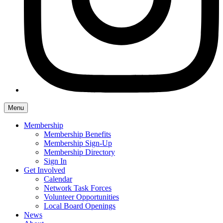
Menu
Membership
Membership Benefits
Membership Sign-Up
Membership Directory
Sign In
Get Involved
Calendar
Network Task Forces
Volunteer Opportunities
Local Board Openings
News