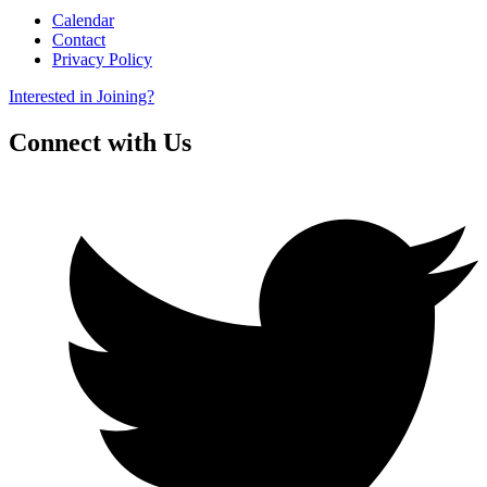
Calendar
Contact
Privacy Policy
Interested in Joining?
Connect with Us