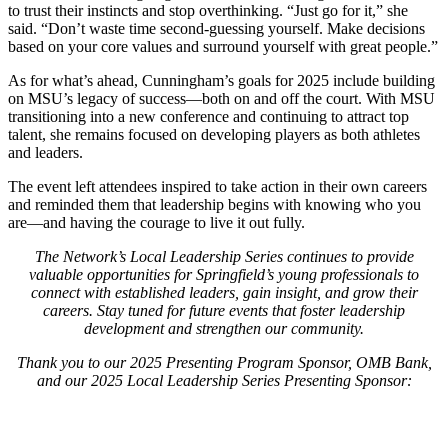
to trust their instincts and stop overthinking. “Just go for it,” she
said. “Don’t waste time second-guessing yourself. Make decisions
based on your core values and surround yourself with great people.”
As for what’s ahead, Cunningham’s goals for 2025 include building
on MSU’s legacy of success—both on and off the court. With MSU
transitioning into a new conference and continuing to attract top
talent, she remains focused on developing players as both athletes
and leaders.
The event left attendees inspired to take action in their own careers
and reminded them that leadership begins with knowing who you
are—and having the courage to live it out fully.
The Network’s Local Leadership Series continues to provide
valuable opportunities for Springfield’s young professionals to
connect with established leaders, gain insight, and grow their
careers. Stay tuned for future events that foster leadership
development and strengthen our community.
Thank you to our 2025 Presenting Program Sponsor, OMB Bank,
and our 2025 Local Leadership Series Presenting Sponsor: