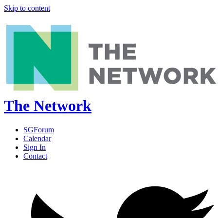
Skip to content
The Network
SGForum
Calendar
Sign In
Contact