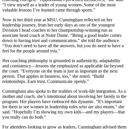
“I view myself as a leader of young women. Some of the most
valuable lessons I’ve learned came through sports.”
Now in her third year at MSU, Cunningham reflected on her
leadership journey, from her early days as one of the youngest
Division I head coaches to her championship-winning run as
associate head coach at Notre Dame. “Being a good leader comes
down to having trust and communication,” she told the audience.
“You don’t need to have all the answers, but you do need to have a
feel for the people around you.”
Her coaching philosophy is grounded in authenticity, adaptability
and consistency—lessons she emphasized as applicable far beyond
the court. “Everyone on the team is just as important as the next
person. That applies in business, too,” she noted. “Build
relationships. Earn trust. Communicate openly.”
Cunningham also spoke to the realities of work-life integration. As a
mother and coach, she’s intentional about involving her family in the
program. Her players have embraced this dynamic. “It’s important
for them to see women in leadership roles who are also moms,” she
said. “Hopefully I’m showing my own kids—and my players—that
you really can do both.”
For attendees looking to grow as leaders, Cunningham advised them