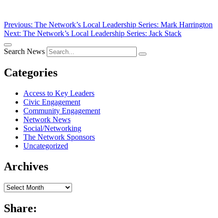
Post
Previous:
The Network’s Local Leadership Series: Mark Harrington
Next:
The Network’s Local Leadership Series: Jack Stack
navigation
Search News
Categories
Access to Key Leaders
Civic Engagement
Community Engagement
Network News
Social/Networking
The Network Sponsors
Uncategorized
Archives
Archives
Share: