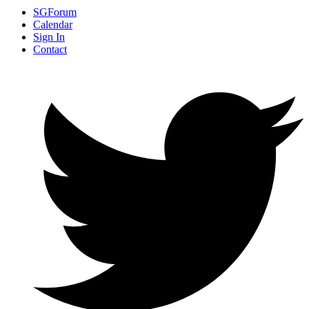
SGForum
Calendar
Sign In
Contact