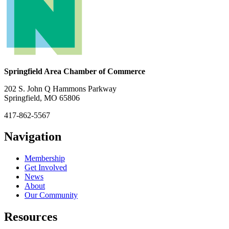
Springfield Area Chamber of Commerce
202 S. John Q Hammons Parkway
Springfield, MO 65806
417-862-5567
Navigation
Membership
Get Involved
News
About
Our Community
Resources