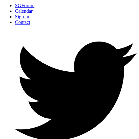
SGForum
Calendar
Sign In
Contact