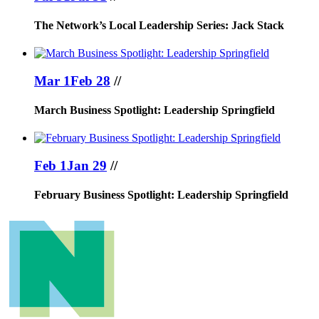
The Network’s Local Leadership Series: Jack Stack
Mar 1
Feb 28
//
March Business Spotlight: Leadership Springfield
Feb 1
Jan 29
//
February Business Spotlight: Leadership Springfield