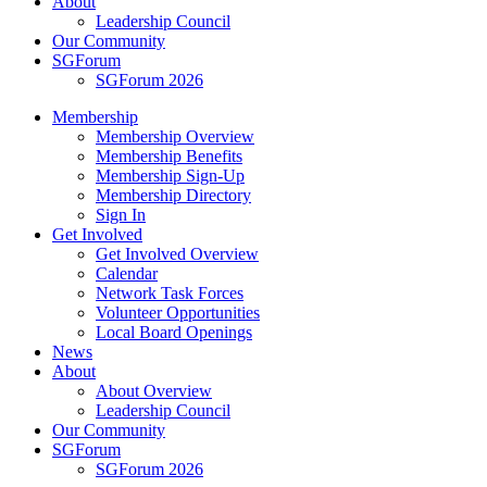
About
Leadership Council
Our Community
SGForum
SGForum 2026
Membership
Membership Overview
Membership Benefits
Membership Sign-Up
Membership Directory
Sign In
Get Involved
Get Involved Overview
Calendar
Network Task Forces
Volunteer Opportunities
Local Board Openings
News
About
About Overview
Leadership Council
Our Community
SGForum
SGForum 2026