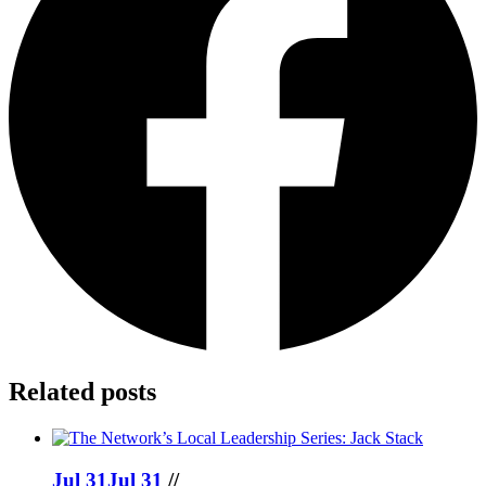
Related posts
Jul 31
Jul 31
//