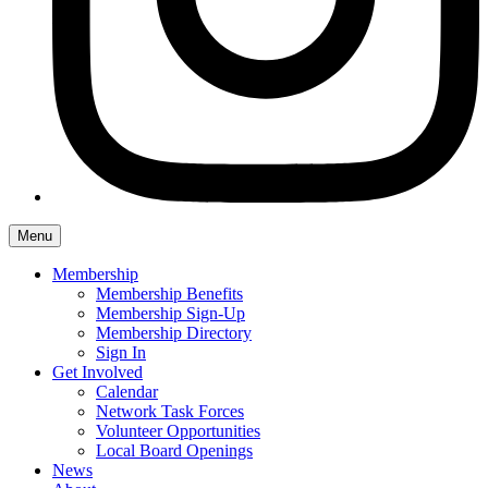
Menu
Membership
Membership Benefits
Membership Sign-Up
Membership Directory
Sign In
Get Involved
Calendar
Network Task Forces
Volunteer Opportunities
Local Board Openings
News