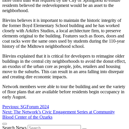
more often than was required by the City of Springfield to ensure
residents believed the redevelopment would be an asset to the
neighborhood.
Blevins believes it is important to maintain the historic integrity of
the former Boyd Elementary School building and he has worked
closely with Arkifex Studios, a local architecture firm, to preserve
elements original to the building. Features such as floors, doors and
coat racks were the same ones used by students during the 110-year
history of the Midtown neighborhood school.
Blevins explained that it is critical for developers to reimagine older
buildings in the central city neighborhoods to avoid the donut effect,
an exodus of the urban core as people, jobs, retailers and housing
move to the suburbs. This can result in an area falling into disrepair
and creating dire economic impacts.
Network members were able to tour the building and see the variety
of floor plans that are available before residents begin occupancy in
early August.
Post
Previous:
SGForum 2024
Next:
The Network’s Civic Engagement Series at Community
navigation
Blood Center of the Ozarks
Search News