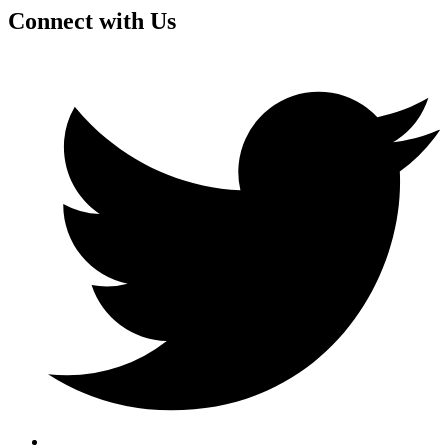
Connect with Us