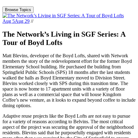
Browse Topics
Aug 5
Aug 29
//
The Network’s Living in SGF Series: A
Tour of Boyd Lofts
Matt Blevins, developer of the Boyd Lofts, shared with Network
members the story of the redevelopment effort for the former Boyd
Elementary School building. He purchased the building from
Springfield Public Schools (SPS) 18 months after the last students
walked the halls as Boyd Elementary moved to Division Street.
Blevins worked closely with SPS during this transition time. The
space is now home to 17 apartment units with a variety of floor
plans as well as a commercial space that will house Kingdom
Coffee’s new venture, as it looks to expand beyond coffee to include
dining options.
Adaptive reuse projects like the Boyd Lofts are not easy to pursue
for a variety of reasons according to Belvins. The most critical
aspect of the project was securing the approval of the neighborhood
residents. Blevins said that he purposefully engaged with residents