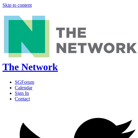
Skip to content
The Network
SGForum
Calendar
Sign In
Contact