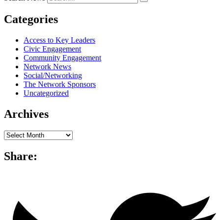
Categories
Access to Key Leaders
Civic Engagement
Community Engagement
Network News
Social/Networking
The Network Sponsors
Uncategorized
Archives
Archives
Share: