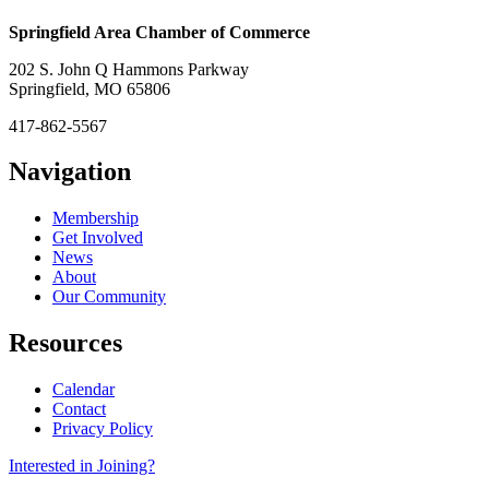
Springfield Area Chamber of Commerce
202 S. John Q Hammons Parkway
Springfield, MO 65806
417-862-5567
Navigation
Membership
Get Involved
News
About
Our Community
Resources
Calendar
Contact
Privacy Policy
Interested in Joining?