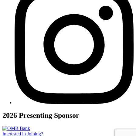
2026 Presenting Sponsor
Interested in Joining?